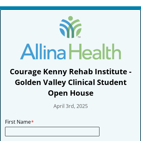
Skip
to
content
Courage Kenny Rehab Institute -
Golden Valley Clinical Student
Open House
April 3rd, 2025
First Name
*