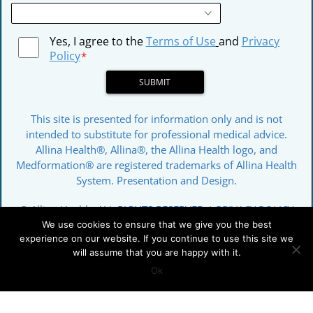
Yes, I agree to the
Terms of Use
and
Privacy
Policy
*
SUBMIT
This site is presented for information only and is not
intended to substitute for professional medical advice.
Allina Health®, Allina®, the Allina Health logo, and
Medformation® are registered trademarks of Allina Health
System. Presentation and Design.
© Allina Health. ALL RIGHTS RESERVED |
PRIVACY POLICY
We use cookies to ensure that we give you the best
experience on our website. If you continue to use this site we
will assume that you are happy with it.
Ok