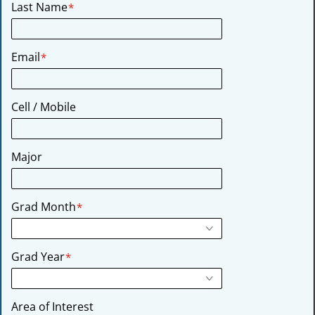
Last Name
*
Email
*
Cell / Mobile
Major
Grad Month
*
Grad Year
*
Area of Interest